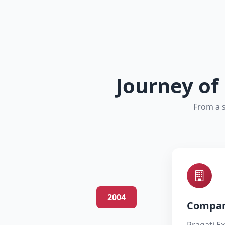
Journey of
From a s
2004
Compan