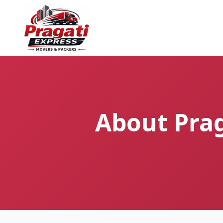
About Prag