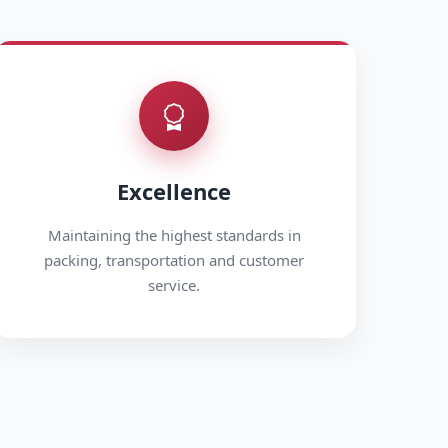
Excellence
Maintaining the highest standards in
packing, transportation and customer
service.