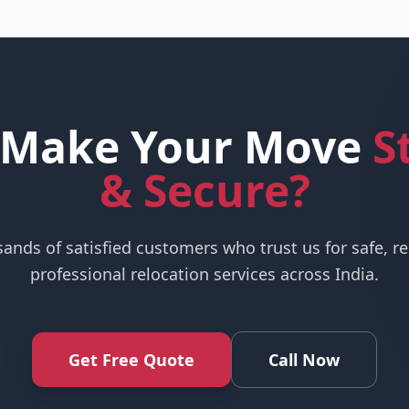
 Make Your Move
S
& Secure?
sands of satisfied customers who trust us for safe, re
professional relocation services across India.
Get Free Quote
Call Now