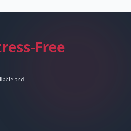
tress-Free
liable and