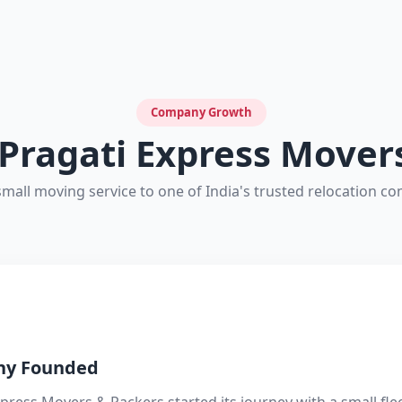
Company Growth
 Pragati Express Mover
mall moving service to one of India's trusted relocation c
y Founded