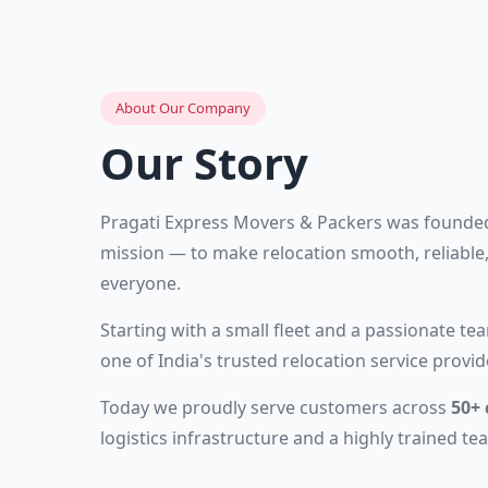
About Our Company
Our Story
Pragati Express Movers & Packers was founded
mission — to make relocation smooth, reliable,
everyone.
Starting with a small fleet and a passionate t
one of India's trusted relocation service provid
Today we proudly serve customers across
50+ 
logistics infrastructure and a highly trained te