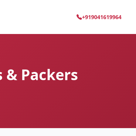
+919041619964
s & Packers