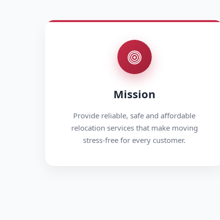
Mission
Provide reliable, safe and affordable
relocation services that make moving
stress-free for every customer.