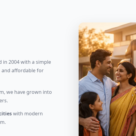
 in 2004 with a simple
 and affordable for
eam, we have grown into
ers.
cities
with modern
am.