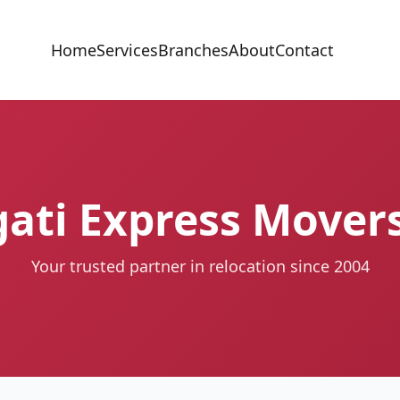
Home
Services
Branches
About
Contact
ati Express Mover
Your trusted partner in relocation since 2004