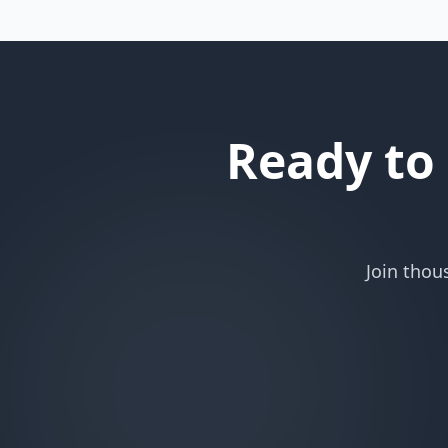
Ready to
Join thou