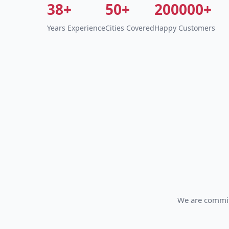
38+
50+
200000+
Years Experience
Cities Covered
Happy Customers
We are committ