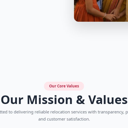
Our Core Values
Our Mission & Values
ed to delivering reliable relocation services with transparency, 
and customer satisfaction.