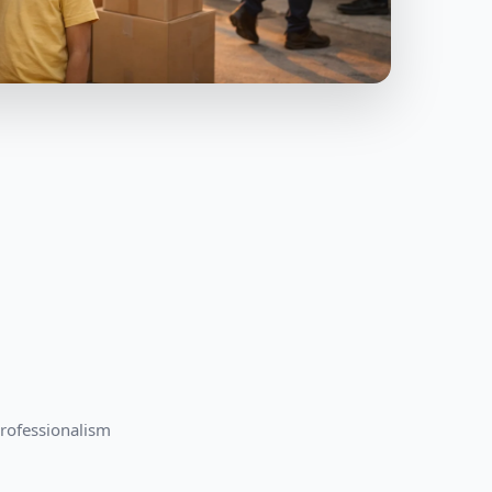
professionalism