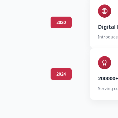
2020
Digital
Introduce
2024
200000
Serving c