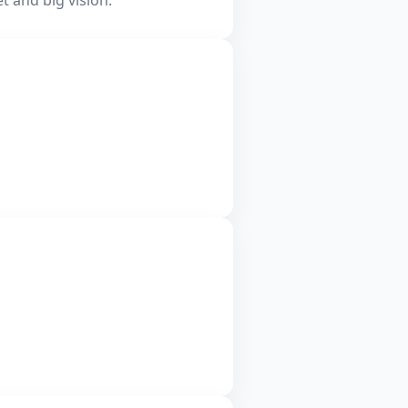
t and big vision.