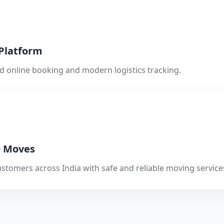
 Platform
d online booking and modern logistics tracking.
+ Moves
ustomers across India with safe and reliable moving service