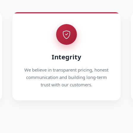
Integrity
We believe in transparent pricing, honest
communication and building long-term
trust with our customers.