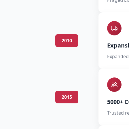
Pragati Ex
2010
Expans
Expanded 
2015
5000+ 
Trusted r