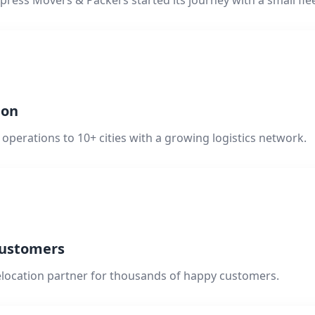
press Movers & Packers started its journey with a small flee
ion
operations to 10+ cities with a growing logistics network.
Customers
elocation partner for thousands of happy customers.