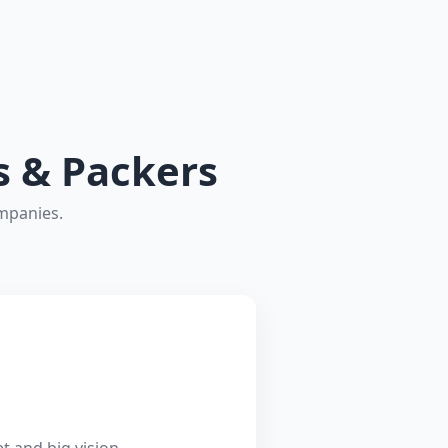
s & Packers
ompanies.