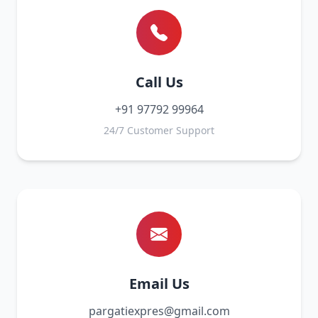
Call Us
+91 97792 99964
24/7 Customer Support
Email Us
pargatiexpres@gmail.com