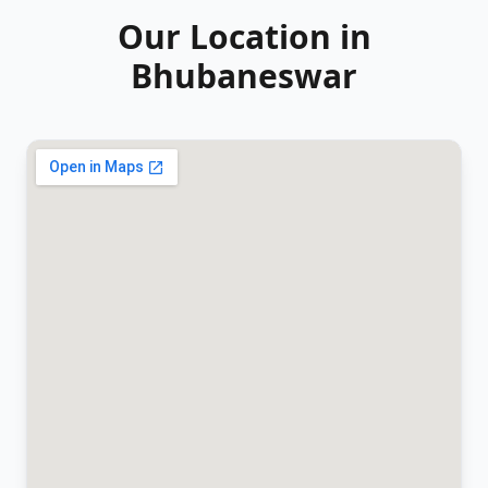
Our Location in
Bhubaneswar