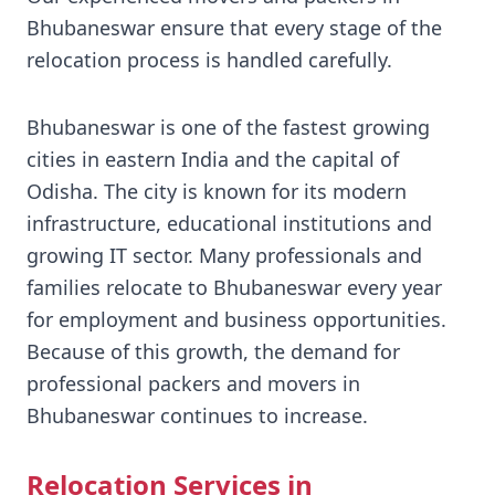
Bhubaneswar ensure that every stage of the
relocation process is handled carefully.
Bhubaneswar is one of the fastest growing
cities in eastern India and the capital of
Odisha. The city is known for its modern
infrastructure, educational institutions and
growing IT sector. Many professionals and
families relocate to Bhubaneswar every year
for employment and business opportunities.
Because of this growth, the demand for
professional packers and movers in
Bhubaneswar continues to increase.
Relocation Services in