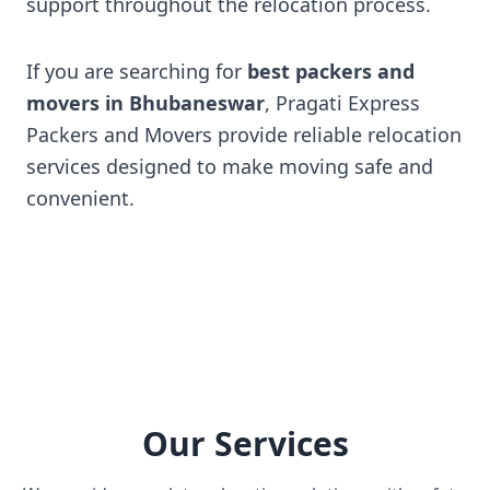
support throughout the relocation process.
If you are searching for
best packers and
movers in Bhubaneswar
, Pragati Express
Packers and Movers provide reliable relocation
services designed to make moving safe and
convenient.
Our Services