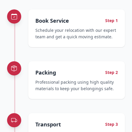
Book Service
Step 1
Schedule your relocation with our expert
team and get a quick moving estimate.
Packing
Step 2
Professional packing using high quality
materials to keep your belongings safe.
Transport
Step 3