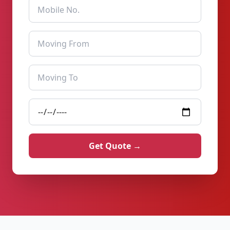
Get Quote →