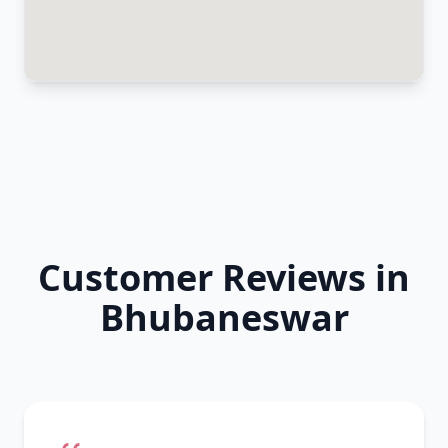
Customer Reviews in
Bhubaneswar