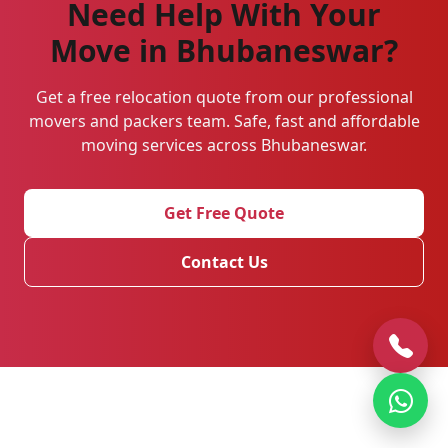
Need Help With Your
Move in Bhubaneswar?
Get a free relocation quote from our professional
movers and packers team. Safe, fast and affordable
moving services across Bhubaneswar.
Get Free Quote
Contact Us