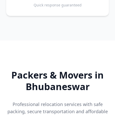
Quick response guaranteed
Packers & Movers in
Bhubaneswar
Professional relocation services with safe
packing, secure transportation and affordable