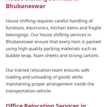
Bhubaneswar
House shifting requires careful handling of
furniture, electronics, kitchen items and fragile
belongings. Our house shifting services in
Bhubaneswar ensure that every item is packed
using high-quality packing materials such as
bubble wrap, foam sheets and strong cartons.
Our trained relocation team ensures safe
loading and unloading of goods while
maintaining proper arrangement inside the
transportation vehicle.
Office Relocation Services in