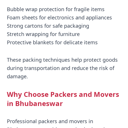
Bubble wrap protection for fragile items
Foam sheets for electronics and appliances
Strong cartons for safe packaging
Stretch wrapping for furniture
Protective blankets for delicate items
These packing techniques help protect goods
during transportation and reduce the risk of
damage.
Why Choose Packers and Movers
in Bhubaneswar
Professional packers and movers in