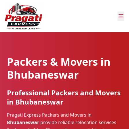
Packers & Movers in
Bhubaneswar
Professional Packers and Movers
in Bhubaneswar
Pragati Express Packers and Movers in
Bhubaneswar
provide reliable relocation services