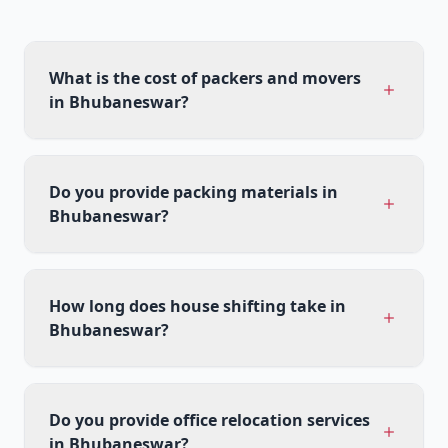
What is the cost of packers and movers
in Bhubaneswar?
Do you provide packing materials in
Bhubaneswar?
How long does house shifting take in
Bhubaneswar?
Do you provide office relocation services
in Bhubaneswar?