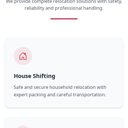
We provide complete relocation solutions with safety,
reliability and professional handling.
House Shifting
Safe and secure household relocation with
expert packing and careful transportation.