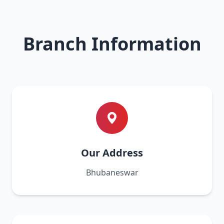
Branch Information
Our Address
Bhubaneswar