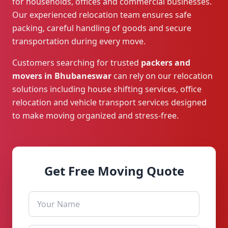
for households, offices and commercial businesses.
Our experienced relocation team ensures safe
packing, careful handling of goods and secure
transportation during every move.
Customers searching for trusted
packers and
movers in Bhubaneswar
can rely on our relocation
solutions including house shifting services, office
relocation and vehicle transport services designed
to make moving organized and stress-free.
Get Free Moving Quote