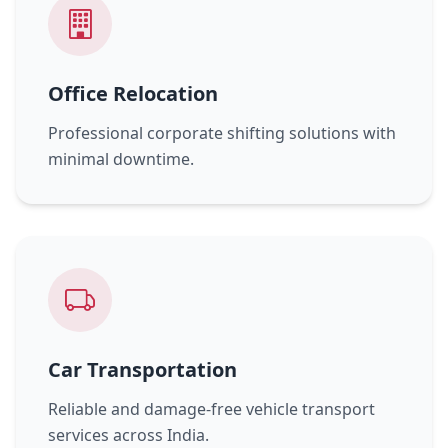
Office Relocation
Professional corporate shifting solutions with
minimal downtime.
Car Transportation
Reliable and damage-free vehicle transport
services across India.