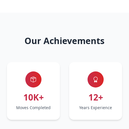
Our Achievements
10K+
12+
Moves Completed
Years Experience