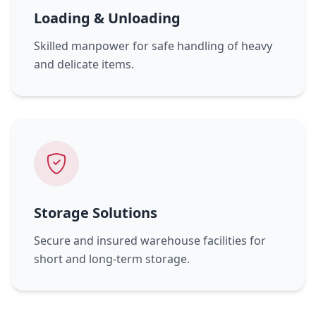
Loading & Unloading
Skilled manpower for safe handling of heavy
and delicate items.
Storage Solutions
Secure and insured warehouse facilities for
short and long-term storage.