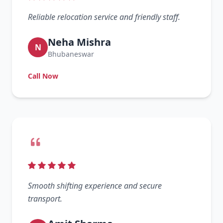
Reliable relocation service and friendly staff.
Neha Mishra
N
Bhubaneswar
Call Now
Smooth shifting experience and secure
transport.