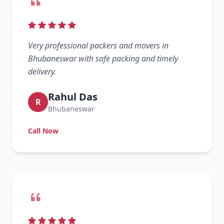
Very professional packers and movers in
Bhubaneswar with safe packing and timely
delivery.
Rahul Das
R
Bhubaneswar
Call Now