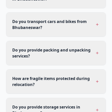
Do you transport cars and bikes from
Bhubaneswar?
Do you provide packing and unpacking
services?
How are fragile items protected during
relocation?
Do you provide storage services in