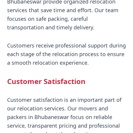
Bhubaneswar provide organized relocation
services that save time and effort. Our team
focuses on safe packing, careful
transportation and timely delivery.
Customers receive professional support during
each stage of the relocation process to ensure
a smooth relocation experience.
Customer Satisfaction
Customer satisfaction is an important part of
our relocation services. Our movers and
packers in Bhubaneswar focus on reliable
service, transparent pricing and professional