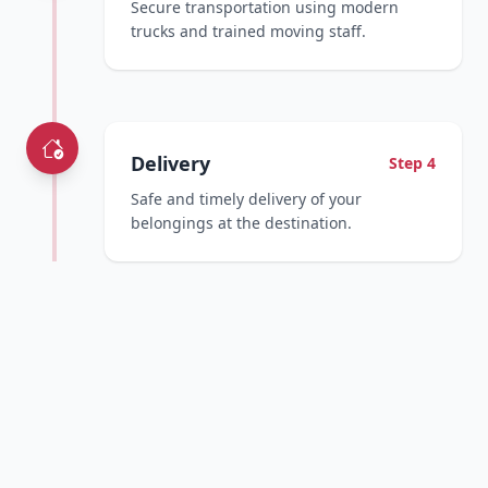
Secure transportation using modern
trucks and trained moving staff.
Delivery
Step 4
Safe and timely delivery of your
belongings at the destination.