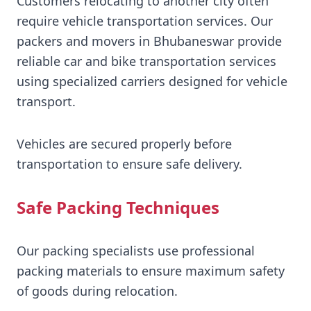
Customers relocating to another city often
require vehicle transportation services. Our
packers and movers in Bhubaneswar provide
reliable car and bike transportation services
using specialized carriers designed for vehicle
transport.
Vehicles are secured properly before
transportation to ensure safe delivery.
Safe Packing Techniques
Our packing specialists use professional
packing materials to ensure maximum safety
of goods during relocation.