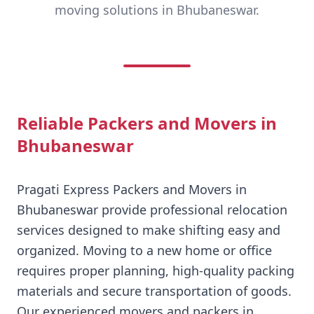
moving solutions in Bhubaneswar.
Reliable Packers and Movers in
Bhubaneswar
Pragati Express Packers and Movers in
Bhubaneswar provide professional relocation
services designed to make shifting easy and
organized. Moving to a new home or office
requires proper planning, high-quality packing
materials and secure transportation of goods.
Our experienced movers and packers in