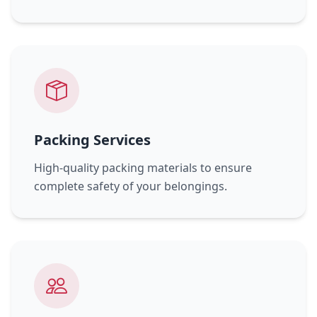
Packing Services
High-quality packing materials to ensure
complete safety of your belongings.