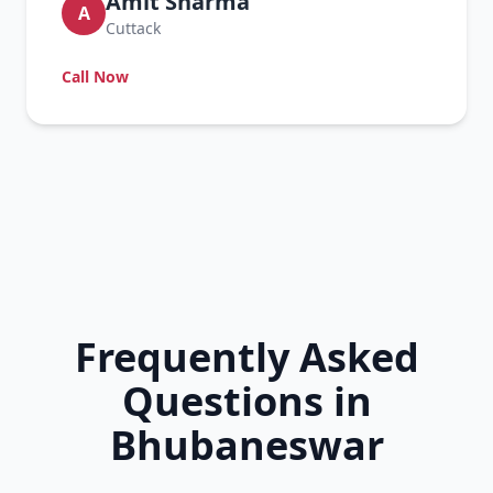
Amit Sharma
A
Cuttack
Call Now
Frequently Asked
Questions in
Bhubaneswar