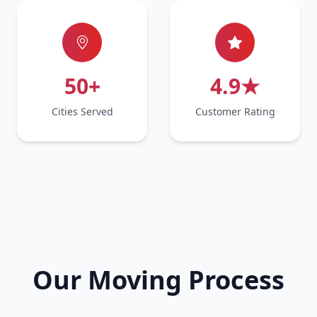
50+
4.9★
Cities Served
Customer Rating
Our Moving Process