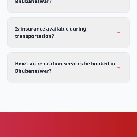
Bhubaneswar?
Is insurance available during
transportation?
How can relocation services be booked in
Bhubaneswar?