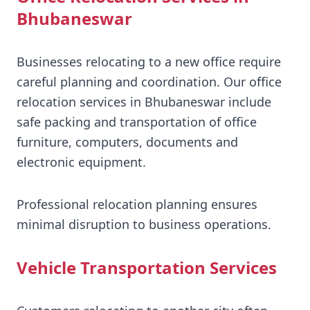
Bhubaneswar
Businesses relocating to a new office require
careful planning and coordination. Our office
relocation services in Bhubaneswar include
safe packing and transportation of office
furniture, computers, documents and
electronic equipment.
Professional relocation planning ensures
minimal disruption to business operations.
Vehicle Transportation Services