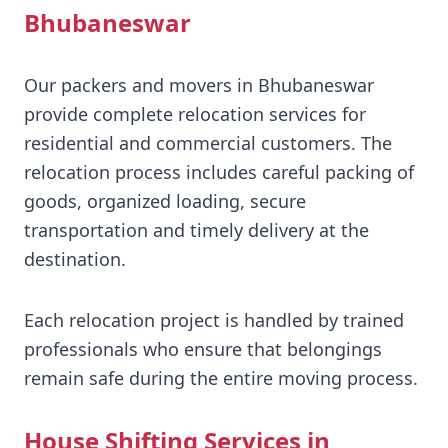
Bhubaneswar
Our packers and movers in Bhubaneswar
provide complete relocation services for
residential and commercial customers. The
relocation process includes careful packing of
goods, organized loading, secure
transportation and timely delivery at the
destination.
Each relocation project is handled by trained
professionals who ensure that belongings
remain safe during the entire moving process.
House Shifting Services in